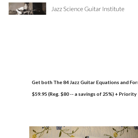
Jazz Science Guitar Institute
Sk
Get both The 84 Jazz Guitar Equations and For
$59.95 (Reg. $80 -- a savings of 25%) + Priority