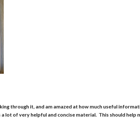
rking through it, and am amazed at how much useful informat
s a lot of very helpful and concise material. This should help 