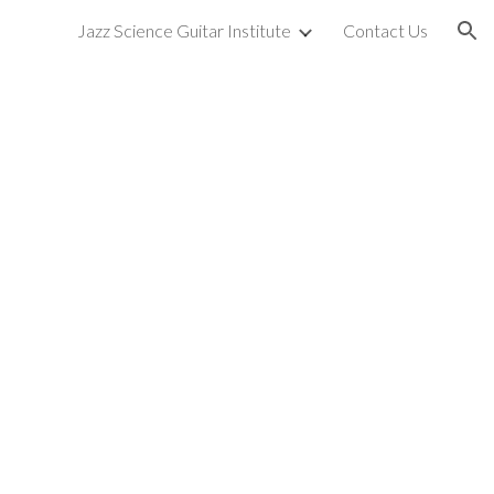
Jazz Science Guitar Institute
Contact Us
ion