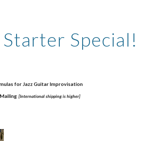
ip to main content
Skip to navigat
Starter Special!
mulas for Jazz Guitar Improvisation
 Mailing
[International shipping is higher]