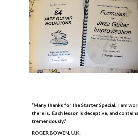
“Many thanks for the Starter Special. I am wo
there is. Each lesson is deceptive, and contain
tremendously.”
ROGER BOWEN, U.K.